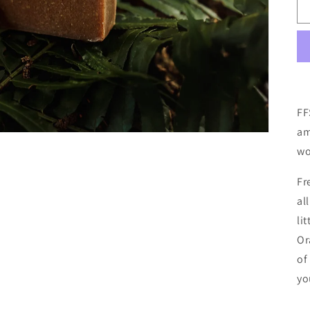
FF
am
wo
Fr
al
li
Or
of
yo