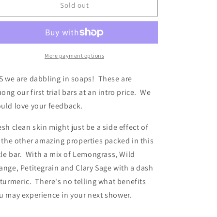
SOAP
SOAP
Sold out
Freshly
Freshly
Grounded
Grounded
More payment options
S we are dabbling in soaps! These are
ong our first trial bars at an intro price. We
uld love your feedback.
esh clean skin might just be a side effect of
l the other amazing properties packed in this
ttle bar. With a mix of Lemongrass, Wild
ange, Petitegrain and Clary Sage with a dash
 turmeric. There's no telling what benefits
u may experience in your next shower.