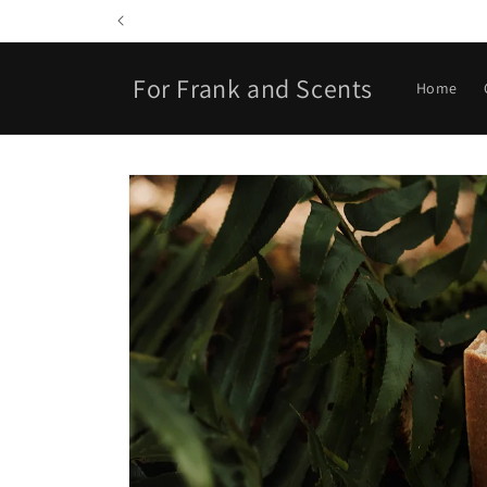
Skip to
content
For Frank and Scents
Home
Skip to
product
information