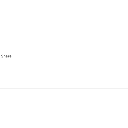
Share