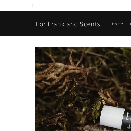
Skip to
content
For Frank and Scents
Home
Skip to
product
information