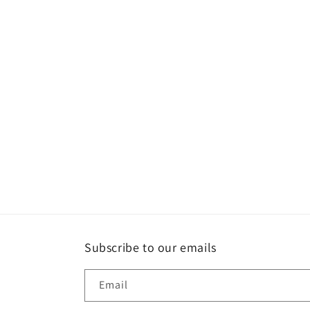
Subscribe to our emails
Email