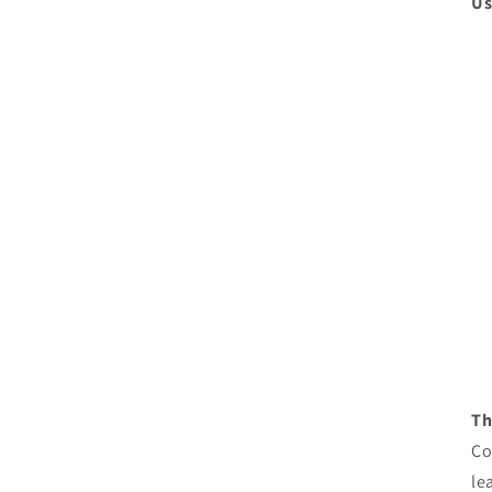
Us
Th
Co
le