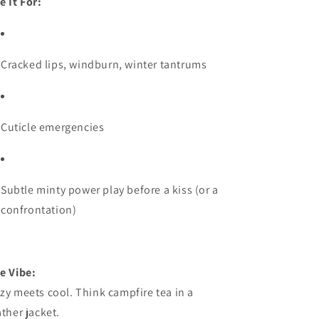
e It For:
Cracked lips, windburn, winter tantrums
Cuticle emergencies
Subtle minty power play before a kiss (or a
confrontation)
e Vibe:
zy meets cool. Think campfire tea in a
ather jacket.