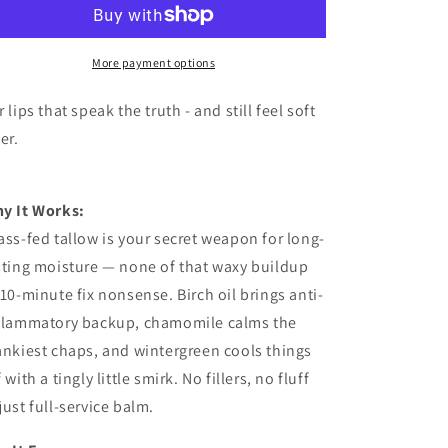
More payment options
r lips that speak the truth - and still feel soft
ter.
y It Works:
ass-fed tallow is your secret weapon for long-
sting moisture — none of that waxy buildup
 10-minute fix nonsense. Birch oil brings anti-
flammatory backup, chamomile calms the
ankiest chaps, and wintergreen cools things
 with a tingly little smirk. No fillers, no fluff
just full-service balm.