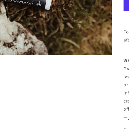
Fo
af
Wh
Gr
la
or
in
cr
off
— 